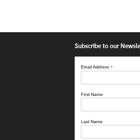
Subscribe to our Newsle
*
Email Address
First Name
Last Name