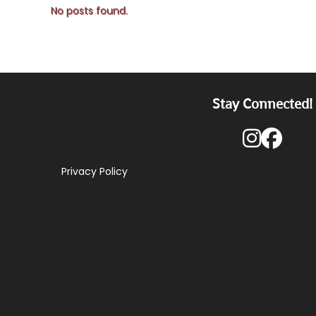
No posts found.
Stay Connected!
Privacy Policy