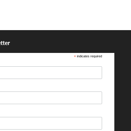
tter
*
indicates required