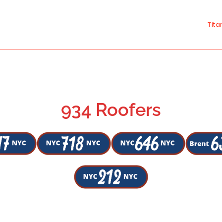
Tita
934 Roofers