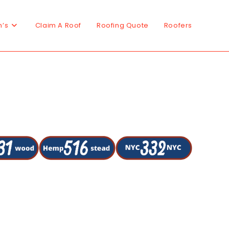
n’s
Claim A Roof
Roofing Quote
Roofers