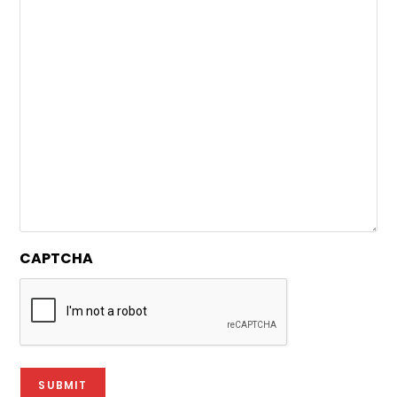
CAPTCHA
SUBMIT