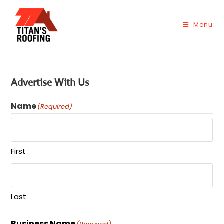
Skip
to
Menu
content
Advertise With Us
Name
(Required)
First
Last
Business Name