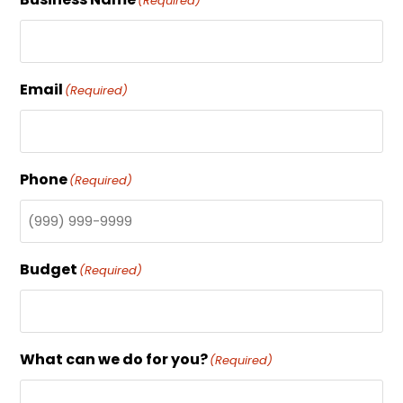
(Required)
Email
(Required)
Phone
(Required)
Budget
(Required)
What can we do for you?
(Required)