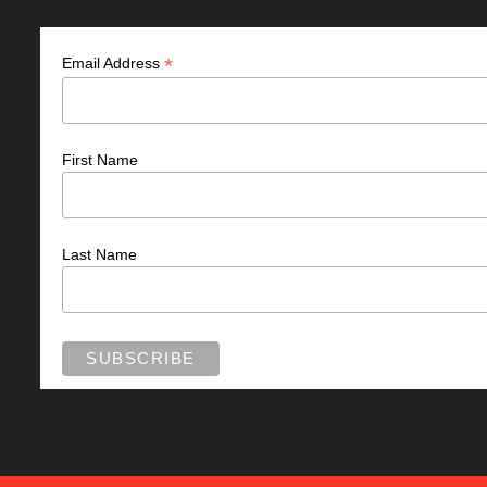
*
Email Address
First Name
Last Name