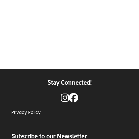
Stay Connected!
Privacy Policy
Subscribe to our Newsletter