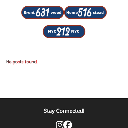
No posts found.
Stay Connected!