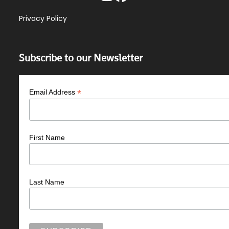
Privacy Policy
Subscribe to our Newsletter
*
Email Address
First Name
Last Name