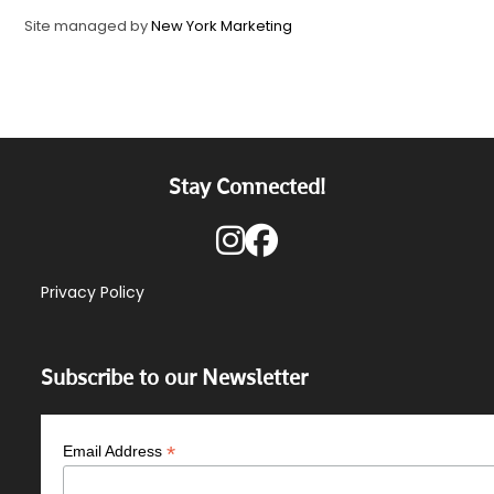
Site managed by
New York Marketing
Stay Connected!
Privacy Policy
Subscribe to our Newsletter
*
Email Address