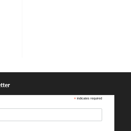
tter
*
indicates required