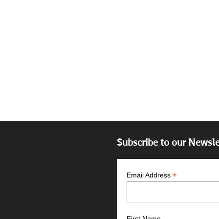
Subscribe to our Newsle
*
Email Address
First Name