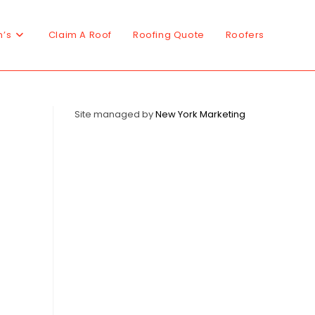
n’s
Claim A Roof
Roofing Quote
Roofers
Site managed by
New York Marketing