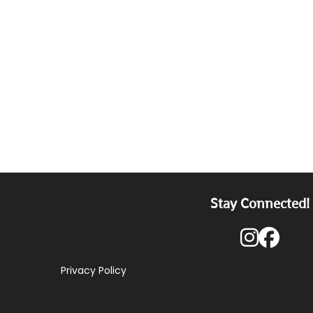
Stay Connected!
Privacy Policy