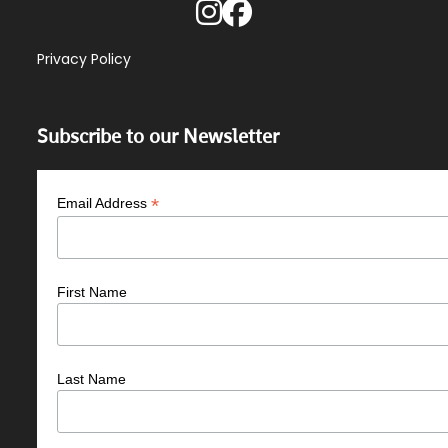
Privacy Policy
Subscribe to our Newsletter
*
Email Address
First Name
Last Name