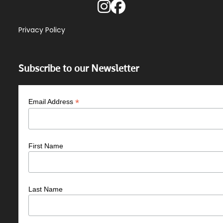
Privacy Policy
Subscribe to our Newsletter
*
Email Address
First Name
Last Name