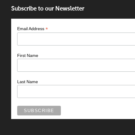
Subscribe to our Newsletter
*
Email Address
First Name
Last Name