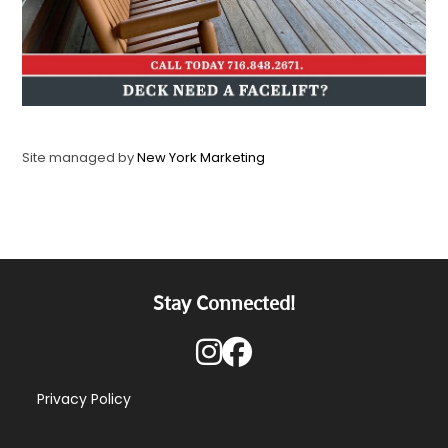
Site managed by
New York Marketing
Stay Connected!
Privacy Policy