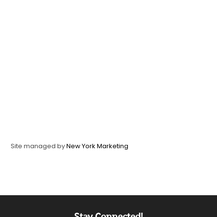
Site managed by
New York Marketing
Stay Connected!