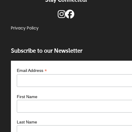
Privacy Policy
Subscribe to our Newsletter
*
Email Address
First Name
Last Name