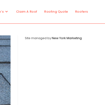
n’s
Claim A Roof
Roofing Quote
Roofers
Site managed by
New York Marketing