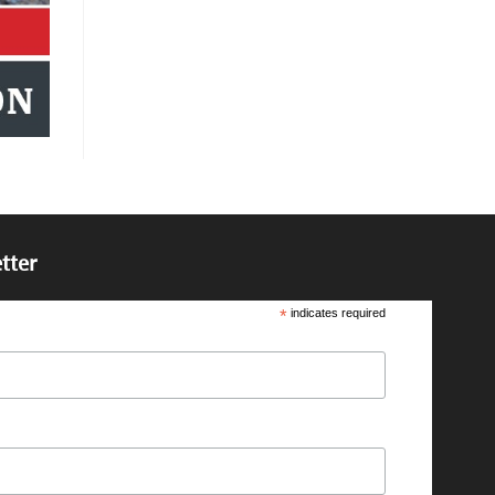
tter
*
indicates required