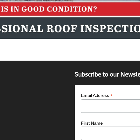
Subscribe to our Newsle
*
Email Address
First Name