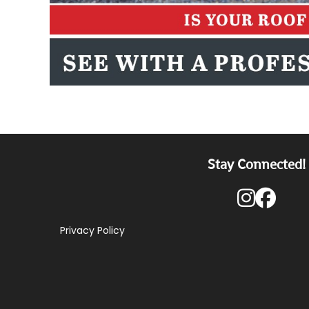
Stay Connected!
Privacy Policy