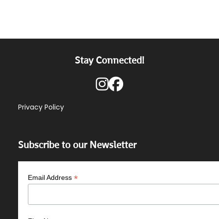
Stay Connected!
Privacy Policy
Subscribe to our Newsletter
*
Email Address