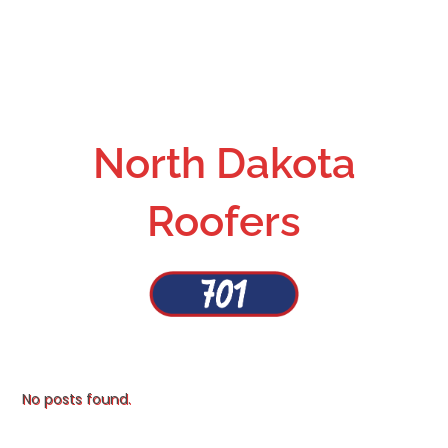
North Dakota
Roofers
No posts found.