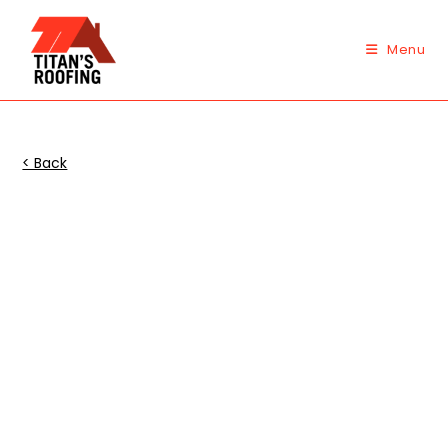
Skip
to
Menu
content
< Back