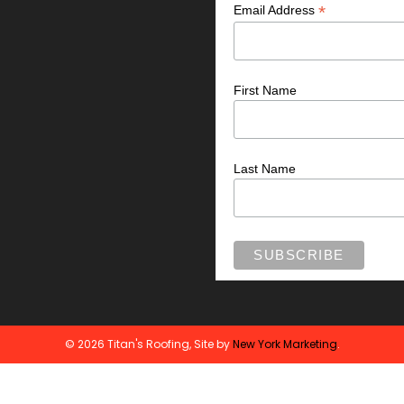
*
Email Address
First Name
Last Name
© 2026 Titan's Roofing, Site by
New York Marketing
.