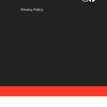
Privacy Policy