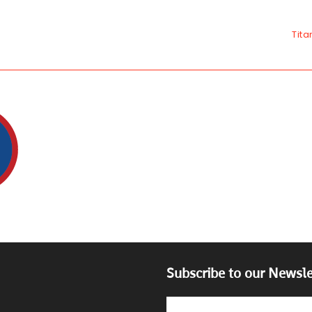
Tita
Subscribe to our Newsle