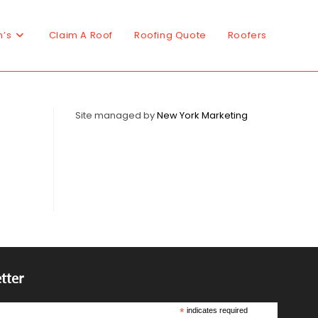
n’s
Claim A Roof
Roofing Quote
Roofers
Site managed by
New York Marketing
tter
*
indicates required