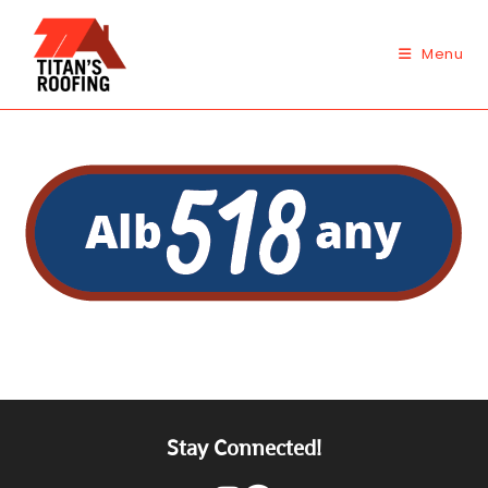
Skip
to
Menu
content
Stay Connected!