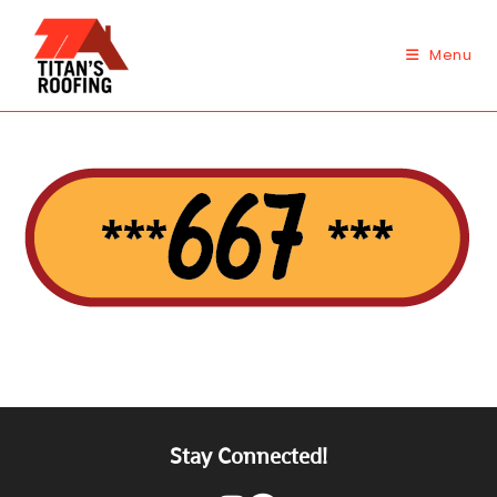
Skip
to
Menu
content
Stay Connected!