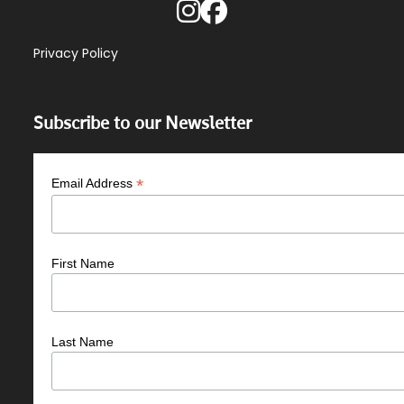
Privacy Policy
Subscribe to our Newsletter
*
Email Address
First Name
Last Name