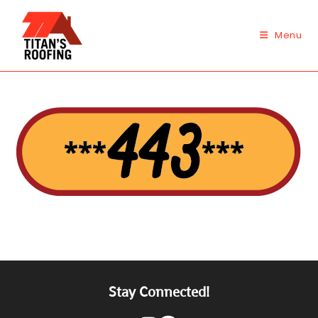
Skip
to
Menu
content
Stay Connected!