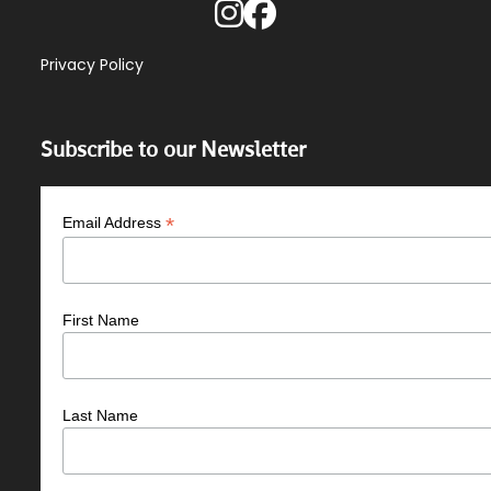
Privacy Policy
Subscribe to our Newsletter
*
Email Address
First Name
Last Name