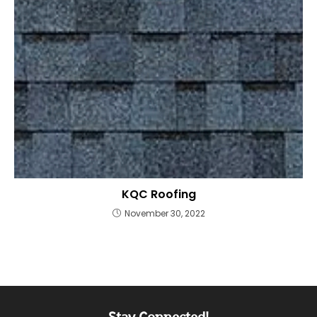
KQC Roofing
November 30, 2022
Stay Connected!