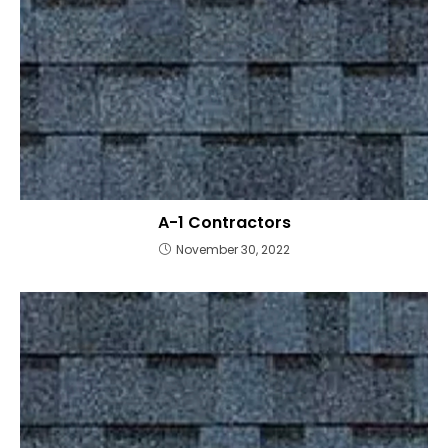
A-1 Contractors
November 30, 2022