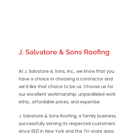
J. Salvatore & Sons Roofing
At J. Salvatore & Sons, Inc., we know that you
have a choice in choosing a contractor and
we’d like that choice to be us. Choose us for
our excellent workmanship, unparalleled work
ethic, affordable prices, and expertise.
J. Salvatore & Sons Roofing, a family business,
successfully serving its respected customers
since 1921 in New York and the Tri-state area.