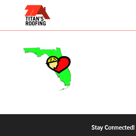
Skip
to
content
Stay Connected!