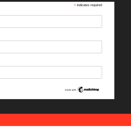
*
indicates required