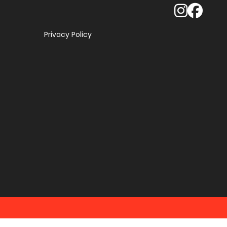
Privacy Policy