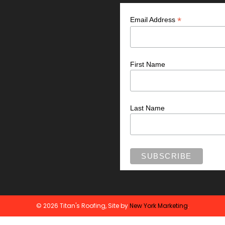
*
Email Address
First Name
Last Name
© 2026 Titan's Roofing, Site by
New York Marketing
.