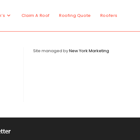
n’s
Claim A Roof
Roofing Quote
Roofers
Site managed by
New York Marketing
tter