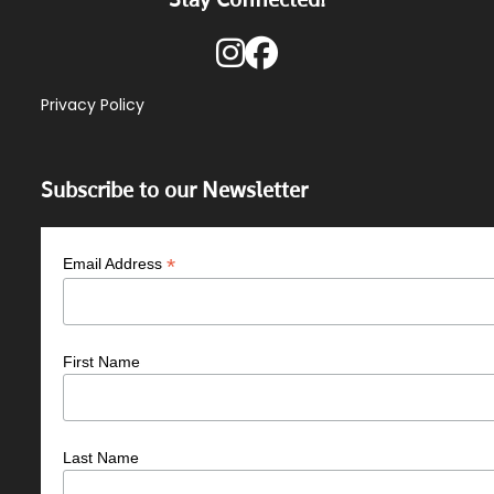
Privacy Policy
Subscribe to our Newsletter
*
Email Address
First Name
Last Name