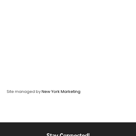
Site managed by
New York Marketing
Stay Connected!