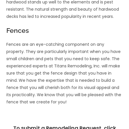
hardwood stands up well to the elements and is pest
resistant. The natural strength and beauty of hardwood
decks has led to increased popularity in recent years.
Fences
Fences are an eye-catching component on any
property. They are particularly important when you have
small children and pets that you need to keep safe. The
experienced experts at Titans Remodeling, Inc. will make
sure that you get the fence design that you have in
mind. We have the expertise that is needed to build a
fence that you will cherish both for its visual appeal and
its practicality. We know that you will be pleased with the
fence that we create for you!
To submit a Remodeling Request, click