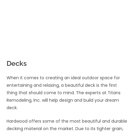
Decks
When it comes to creating an ideal outdoor space for
entertaining and relaxing, a beautiful deck is the first
thing that should come to mind. The experts at Titans
Remodeling, Inc. will help design and build your dream
deck.
Hardwood offers some of the most beautiful and durable
decking material on the market. Due to its tighter grain,