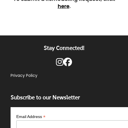
here
.
Stay Connected!
Privacy Policy
Subscribe to our Newsletter
*
Email Address