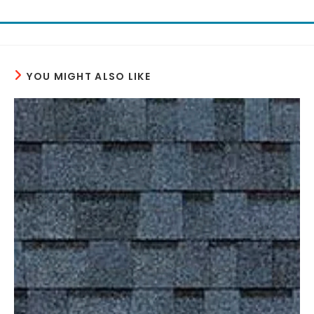
YOU MIGHT ALSO LIKE