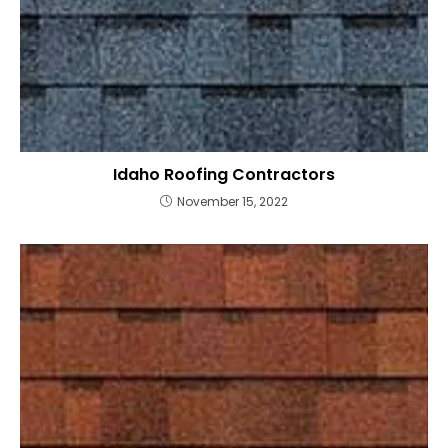
Idaho Roofing Contractors
November 15, 2022