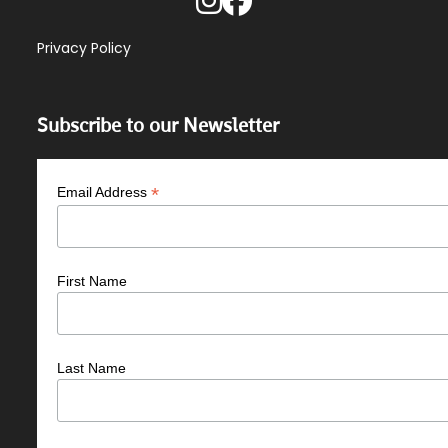
Privacy Policy
Subscribe to our Newsletter
*
Email Address
First Name
Last Name