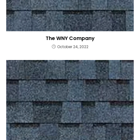
The WNY Company
October 24, 2022