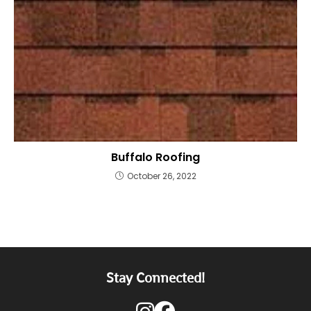
Buffalo Roofing
October 26, 2022
Stay Connected!