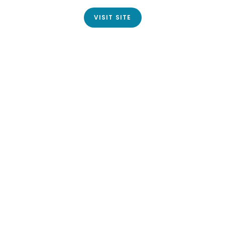
VISIT SITE