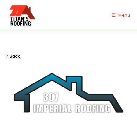
Skip
to
Menu
content
< Back