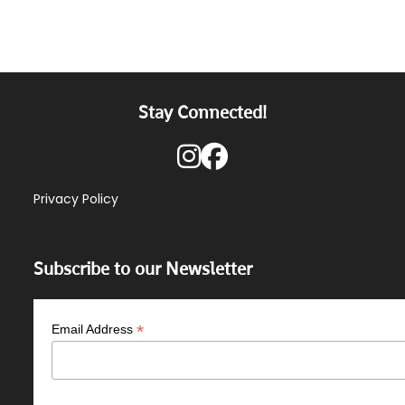
Stay Connected!
Privacy Policy
Subscribe to our Newsletter
*
Email Address