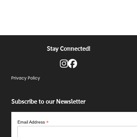
Stay Connected!
Privacy Policy
Subscribe to our Newsletter
*
Email Address