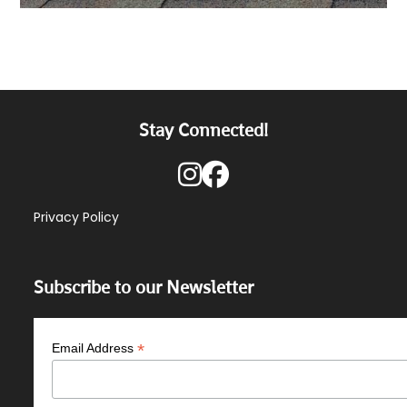
Stay Connected!
Privacy Policy
Subscribe to our Newsletter
*
Email Address