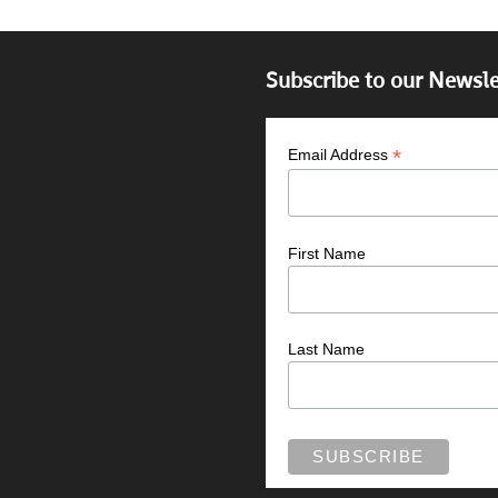
Subscribe to our Newsle
*
Email Address
First Name
Last Name