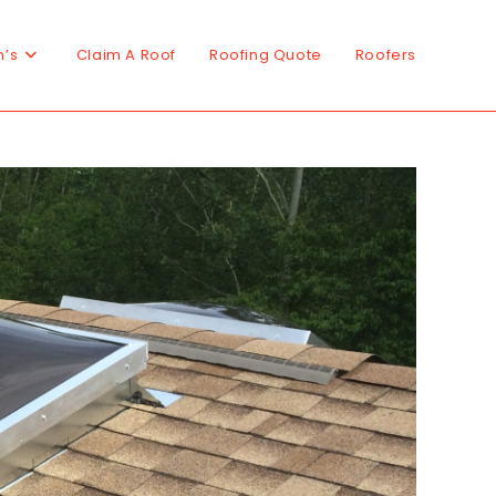
n’s
Claim A Roof
Roofing Quote
Roofers