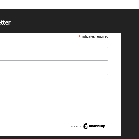
tter
*
indicates required