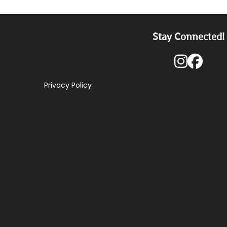
Stay Connected!
Privacy Policy