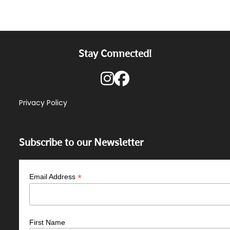
Stay Connected!
Privacy Policy
Subscribe to our Newsletter
*
Email Address
First Name