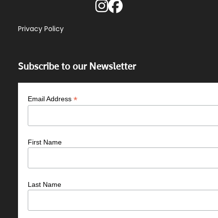
Privacy Policy
Subscribe to our Newsletter
*
Email Address
First Name
Last Name