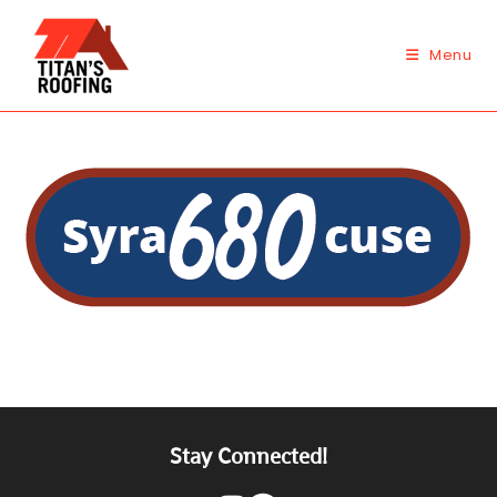
Skip
to
Menu
content
Stay Connected!