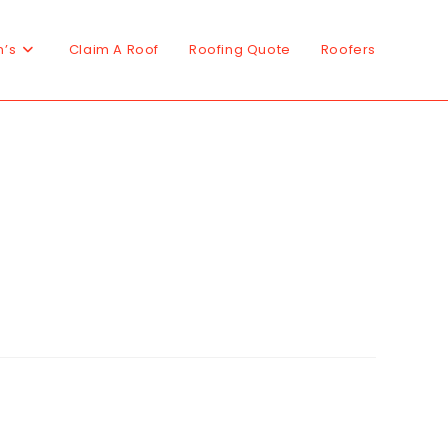
n’s
Claim A Roof
Roofing Quote
Roofers