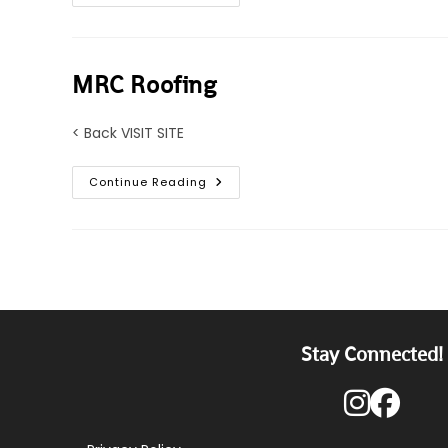
Master
Roofing
MRC Roofing
< Back VISIT SITE
MRC
Continue Reading
Roofing
Stay Connected!