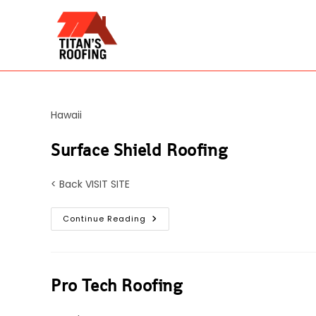
Skip
to
content
Hawaii
Surface Shield Roofing
< Back VISIT SITE
Surface
Continue Reading
Shield
Roofing
Pro Tech Roofing