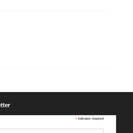
tter
*
indicates required