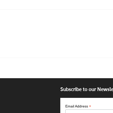
Subscribe to our Newsle
*
Email Address