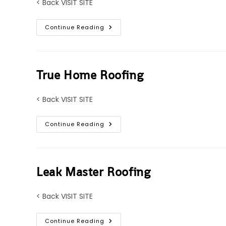
< Back VISIT SITE
Pro
Continue Reading
Tech
Roofing
True Home Roofing
< Back VISIT SITE
True
Continue Reading
Home
Roofing
Leak Master Roofing
< Back VISIT SITE
Leak
Continue Reading