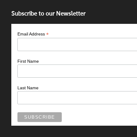
Subscribe to our Newsletter
*
Email Address
First Name
Last Name