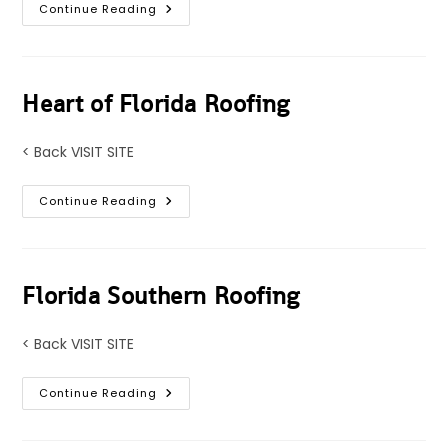
Perfect
Continue Reading
Florida
Roofing
Heart of Florida Roofing
< Back VISIT SITE
Heart
Continue Reading
Of
Florida
Roofing
Florida Southern Roofing
< Back VISIT SITE
Florida
Continue Reading
Southern
Roofing