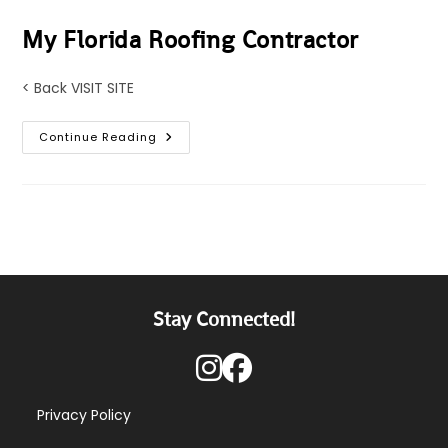
My Florida Roofing Contractor
< Back VISIT SITE
My
Continue Reading
Florida
Roofing
Contractor
Stay Connected!
Privacy Policy