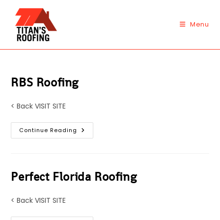
Skip
to
Menu
content
RBS Roofing
< Back VISIT SITE
RBS
Continue Reading
Roofing
Perfect Florida Roofing
< Back VISIT SITE