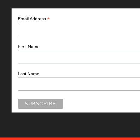
*
Email Address
First Name
Last Name