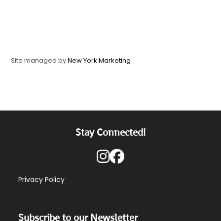
Site managed by
New York Marketing
Stay Connected!
Privacy Policy
Subscribe to our Newsletter