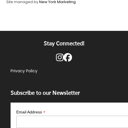
Site managed by
New York Marketing
Stay Connected!
Privacy Policy
Subscribe to our Newsletter
*
Email Address