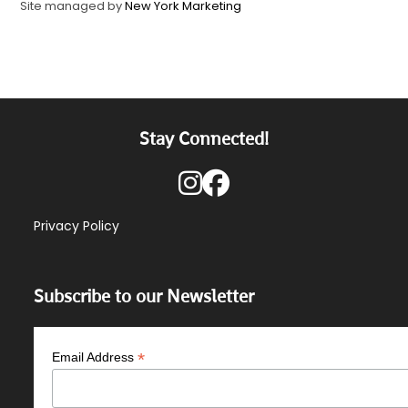
Site managed by
New York Marketing
Stay Connected!
Privacy Policy
Subscribe to our Newsletter
*
Email Address