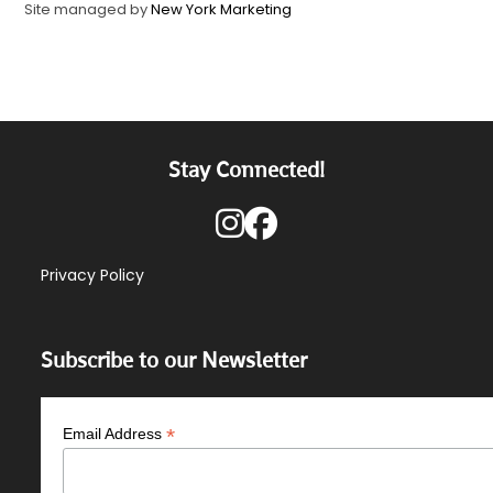
Site managed by
New York Marketing
Stay Connected!
Privacy Policy
Subscribe to our Newsletter
*
Email Address