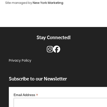
Site managed by
New York Marketing
Stay Connected!
Privacy Policy
Subscribe to our Newsletter
*
Email Address