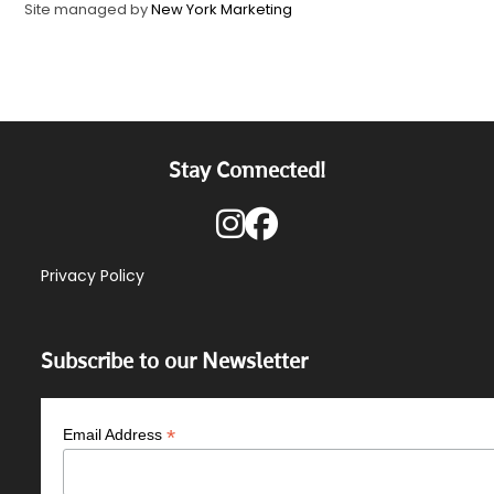
Site managed by
New York Marketing
Stay Connected!
Privacy Policy
Subscribe to our Newsletter
*
Email Address