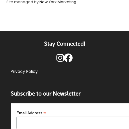
Site managed by
New York Marketing
Stay Connected!
Privacy Policy
Subscribe to our Newsletter
*
Email Address