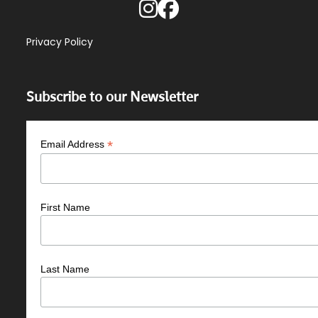
Privacy Policy
Subscribe to our Newsletter
*
Email Address
First Name
Last Name